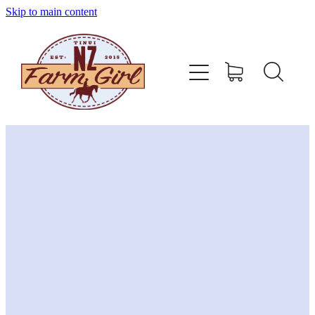
Skip to main content
home
about
sizing charts
store policy
contact
stockists
shop