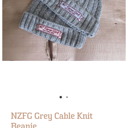
NZFG Grey Cable Knit
Beanie