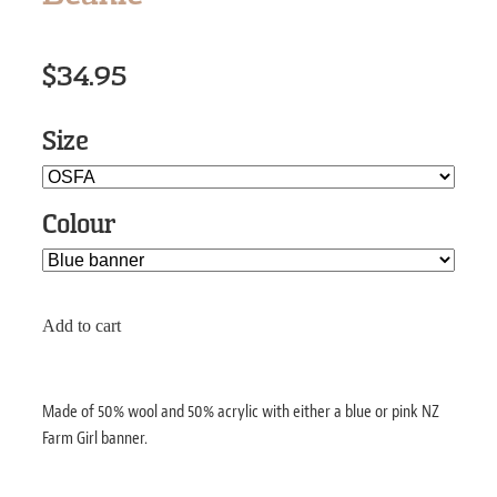
$34.95
Size
Colour
Add to cart
Made of 50% wool and 50% acrylic with either a blue or pink NZ
Farm Girl banner.