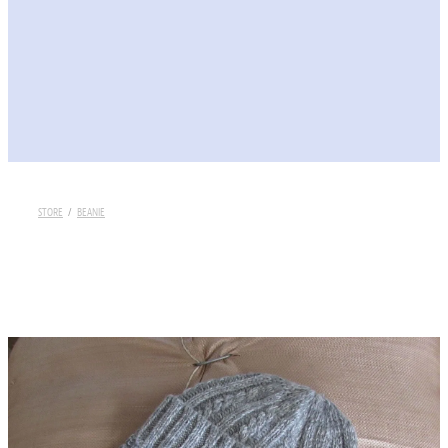
STORE
/
BEANIE