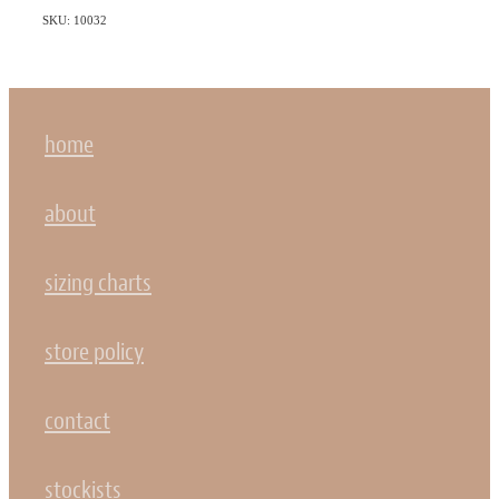
SKU: 10032
home
about
sizing charts
store policy
contact
stockists