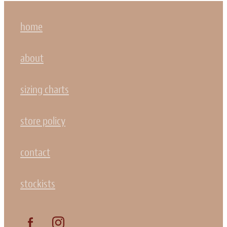
home
about
sizing charts
store policy
contact
stockists