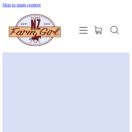
Skip to main content
home
about
sizing charts
store policy
contact
stockists
shop