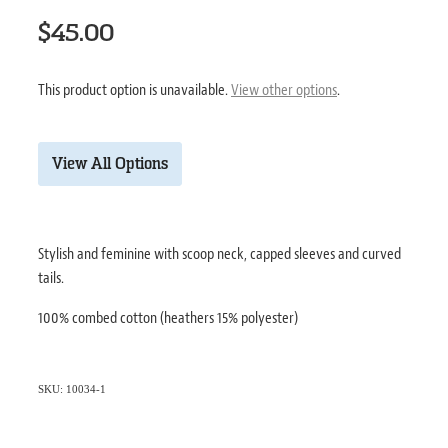
$45.00
This product option is unavailable.
View other options
.
View All Options
Stylish and feminine with scoop neck, capped sleeves and curved
tails.
100% combed cotton (heathers 15% polyester)
SKU: 10034-1