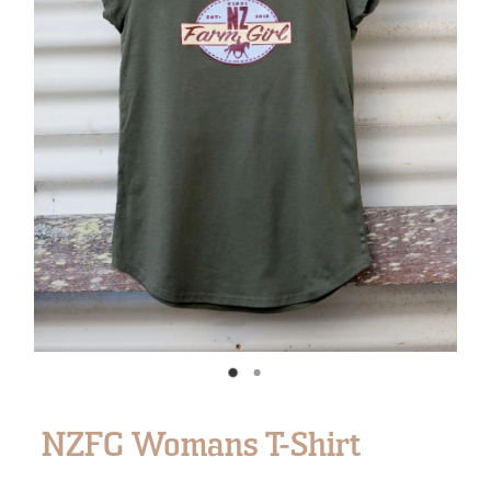
NZFG Womans T-Shirt