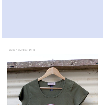
STORE
/
WOMENS T-SHIRTS