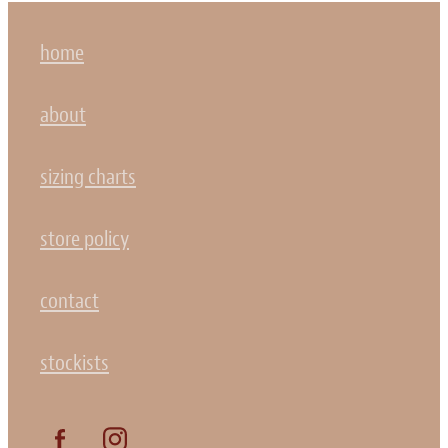
home
about
sizing charts
store policy
contact
stockists