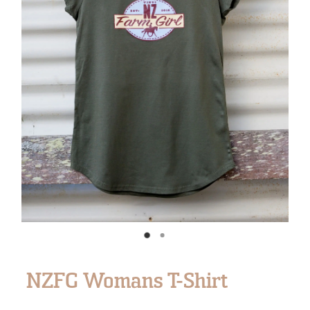
NZFG Womans T-Shirt