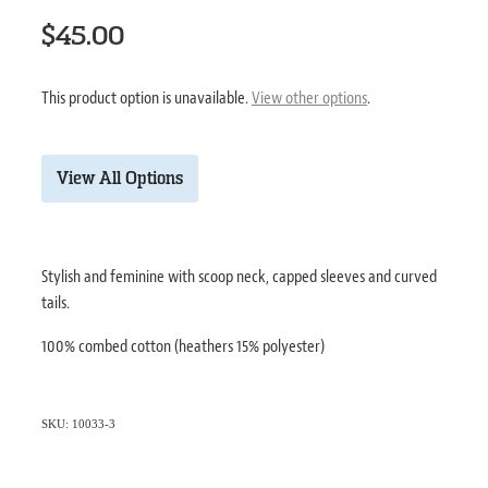
$45.00
This product option is unavailable.
View other options
.
View All Options
Stylish and feminine with scoop neck, capped sleeves and curved
tails.
100% combed cotton (heathers 15% polyester)
SKU: 10033-3