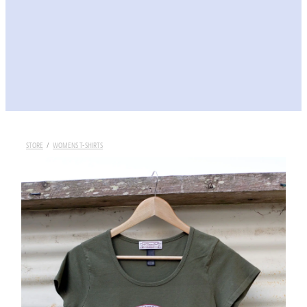
STORE
/
WOMENS T-SHIRTS