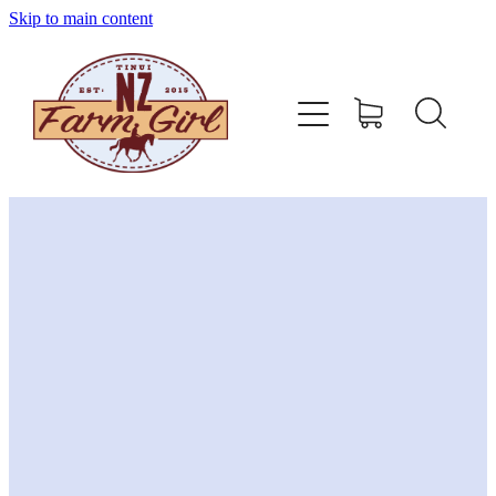
Skip to main content
home
about
sizing charts
store policy
contact
stockists
shop