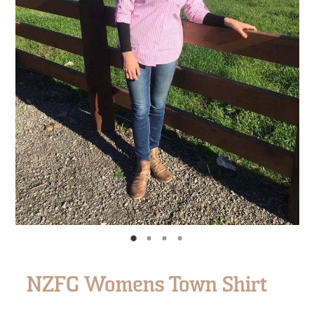
NZFG Womens Town Shirt