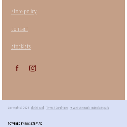
store policy
contact
stockists
Copyright © 2026 -
dashboard
-
Terms & Conditions
-
♥ Website made on Rocketspark
POWERED BY ROCKETSPARK