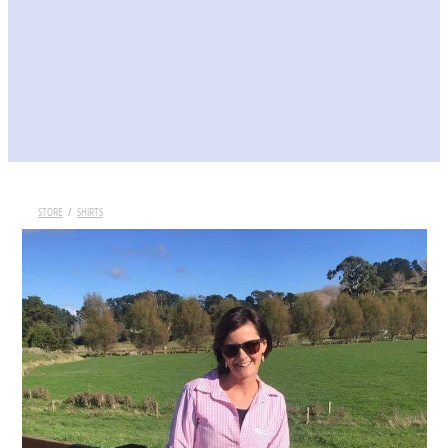
STORE
/
SHIRTS