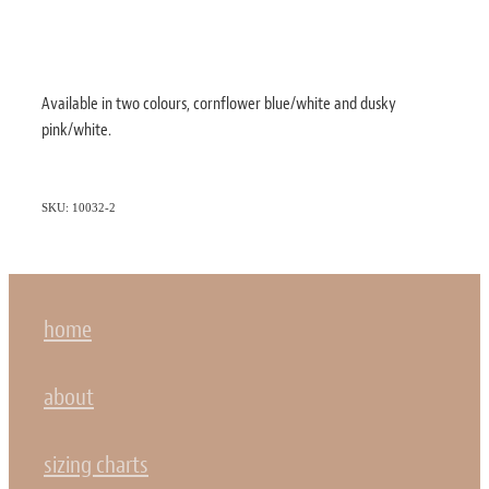
Available in two colours, cornflower blue/white and dusky
pink/white.
SKU: 10032-2
home
about
sizing charts