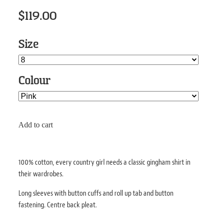
$119.00
Size
Colour
Add to cart
100% cotton, every country girl needs a classic gingham shirt in
their wardrobes.
Long sleeves with button cuffs and roll up tab and button
fastening. Centre back pleat.