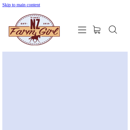
Skip to main content
home
about
sizing charts
store policy
contact
stockists
shop