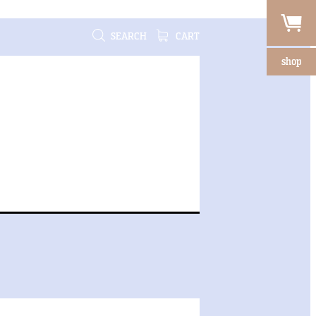
SEARCH
CART
shop