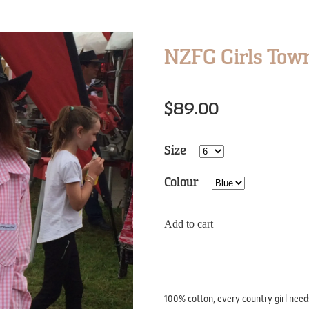
NZFG Girls Town
$89.00
Size
Colour
Add to cart
100% cotton, every country girl needs