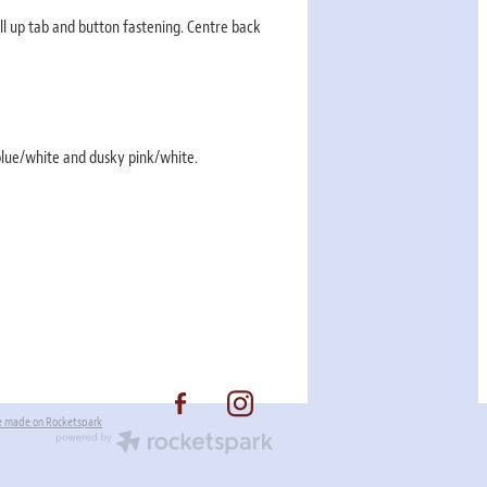
ll up tab and button fastening. Centre back
 blue/white and dusky pink/white.
e made on Rocketspark