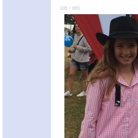
STORE
/
SHIRTS