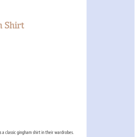
 Shirt
 a classic gingham shirt in their wardrobes.