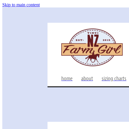
Skip to main content
home
about
sizing charts