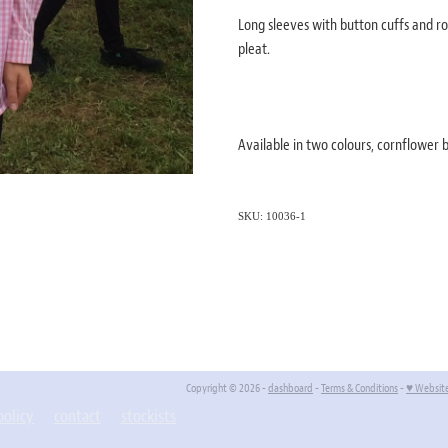
Long sleeves with button cuffs and ro
pleat.
Available in two colours, cornflower
SKU: 10036-1
Copyright © 2026 -
dashboard
-
Terms & Conditions
-
♥ Websit
policy
contact
stockists