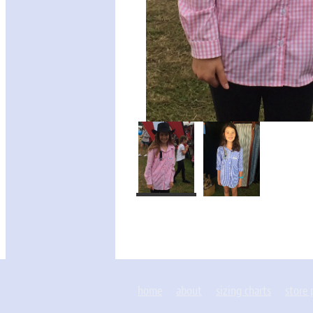
home
about
sizing charts
store 