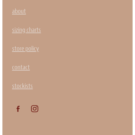
about
sizing charts
store policy
contact
stockists