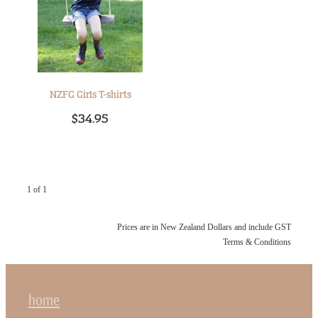
NZFG Girls T-shirts
$34.95
1 of 1
Prices are in New Zealand Dollars and include GST
Terms & Conditions
home