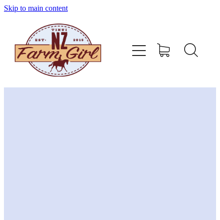
Skip to main content
home
about
sizing charts
store policy
contact
stockists
shop