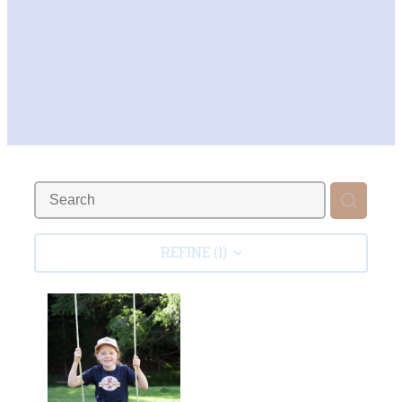
REFINE (
1
)