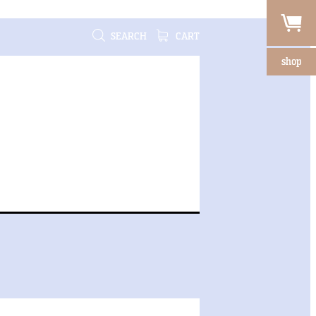
SEARCH
CART
shop