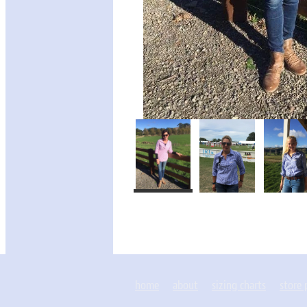
home
about
sizing charts
store 