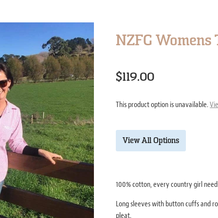
NZFG Womens T
$119.00
This product option is unavailable.
Vi
View All Options
100% cotton, every country girl needs
Long sleeves with button cuffs and ro
pleat.