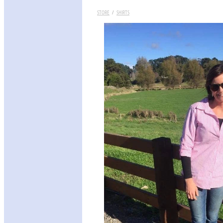
STORE
/
SHIRTS