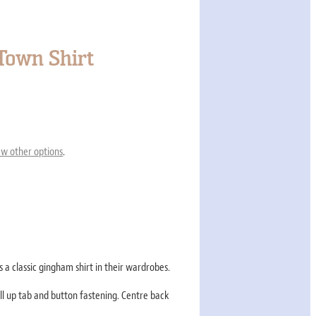
own Shirt
ew other options
.
 a classic gingham shirt in their wardrobes.
ll up tab and button fastening. Centre back