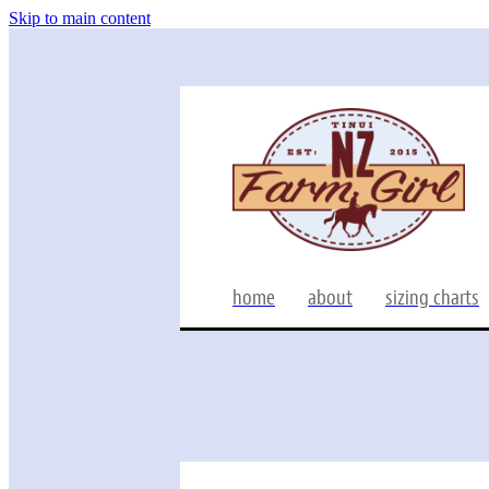
Skip to main content
home
about
sizing charts