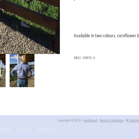
Available in two colours, cornflower
SKU: 10031-3
Copyright © 2026 -
dashboard
-
Terms & Conditions
-
♥ Websit
policy
contact
stockists