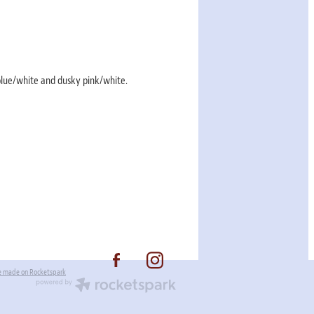
 blue/white and dusky pink/white.
e made on Rocketspark